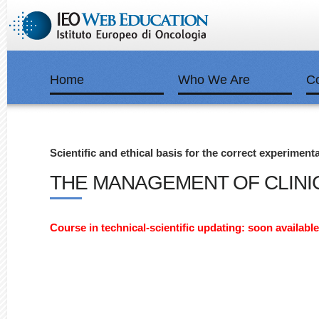
Home
Who We Are
C
Scientific and ethical basis for the correct experiment
THE MANAGEMENT OF CLINIC
Course in technical-scientific updating: soon available