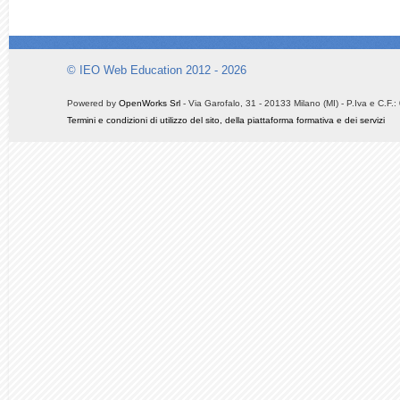
© IEO Web Education 2012 - 2026
Powered by
OpenWorks Srl
- Via Garofalo, 31 - 20133 Milano (MI) - P.Iva e C.F
Termini e condizioni di utilizzo del sito, della piattaforma formativa e dei servizi