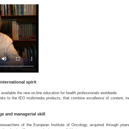
international spirit
vailable the new on-line education for health professionals worldwide.
nks to the IEO multimedia products, that combine excellence of content, i
ge and managerial skill
esearchers of the European Institute of Oncology, acquired through years