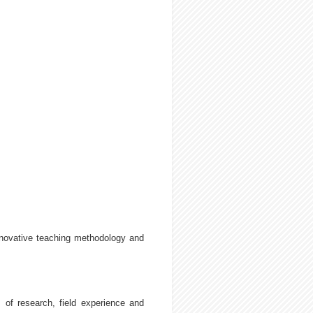
nnovative teaching methodology and
 of research, field experience and