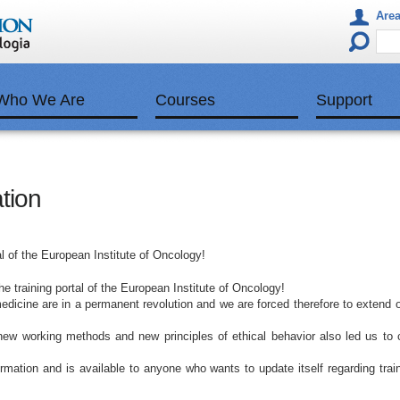
Area
Who We Are
Courses
Support
tion
l of the European Institute of Oncology!
 training portal of the European Institute of Oncology!
dicine are in a permanent revolution and we are forced therefore to extend 
new working methods and new principles of ethical behavior also led us to 
formation and is available to anyone who wants to update itself regarding trai