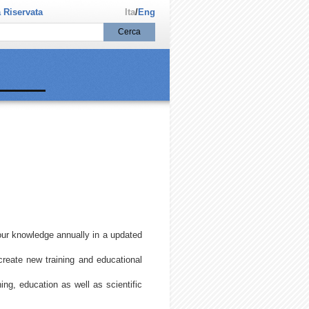
 Riservata
Ita
/
Eng
our knowledge annually in a updated
create new training and educational
ning, education as well as scientific