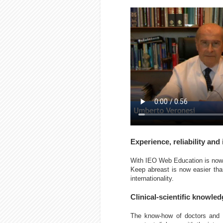
Experience, reliability and
With IEO Web Education is now a
Keep abreast is now easier tha
internationality.
Clinical-scientific knowled
The know-how of doctors and r