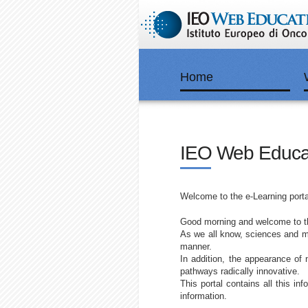
Home
IEO Web Educa
Welcome to the e-Learning porta
Good morning and welcome to the
As we all know, sciences and me
manner.
In addition, the appearance of 
pathways radically innovative.
This portal contains all this in
information.