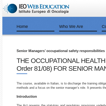
Home
Who We Are
C
Senior Managers’ occupational safety responsibilities
THE OCCUPATIONAL HEALTH & S
Order 81/08) FOR SENIOR M
The course, available in Italian, is to discharge the training obli
methods and a focus on the senior manager’s role. It presents th
Introduction
The Act governs the statutory and regulatory provisions underlyi