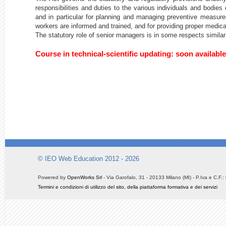
responsibilities and duties to the various individuals and bodie
and in particular for planning and managing preventive measures
workers are informed and trained, and for providing proper medic
The statutory role of senior managers is in some respects similar
Course in technical-scientific updating: soon available
© IEO Web Education 2012 - 2026
Powered by
OpenWorks Srl
- Via Garofalo, 31 - 20133 Milano (MI) - P.Iva e C.F
Termini e condizioni di utilizzo del sito, della piattaforma formativa e dei servizi